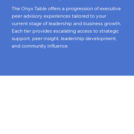
The Onyx Table offers a progression of executive
peer advisory experiences tailored to your
current stage of leadership and business growth.
Each tier provides escalating access to strategic
support, peer insight, leadership development,
and community influence.