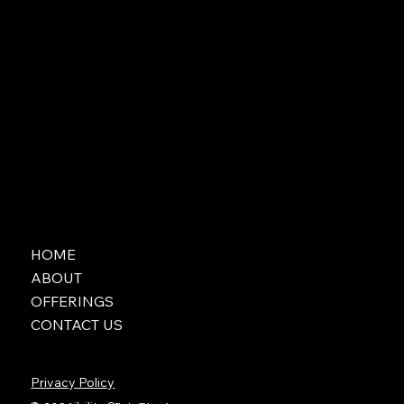
HOME
ABOUT
OFFERINGS
CONTACT US
Privacy Policy