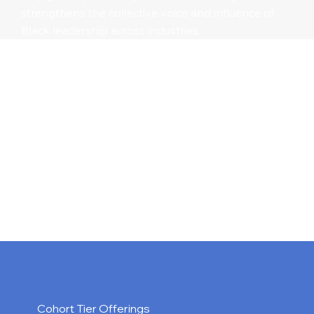
strengthens the collective voice and influence of
Black leadership across industries.
Cohort Tier Offerings