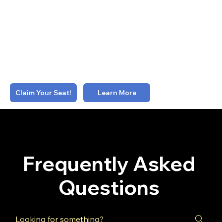
speaking opportunities
Advocacy
: Aggregated business and profile data +
guest content contribution + invitational
spokesperson role
Staff Inclusion
: 2 Emerging-tier staff seats
$2500/mo. (billed quarterly)
Learn More
Claim Your Seat!
Frequently Asked
Questions