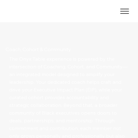
The Onyx Table
Coach, Cohort & Community
The Onyx Table experience is powered by the
intersection of Coaching, Cohort, and Community—
an integrated model designed to amplify your
leadership. Your dedicated coach helps craft and
drive your Executive Impact Plan (EIP), while your
curated cohort provides accountability and
strategic collaboration. Beyond that, a broader
community of Black executives opens doors to
deals, partnerships, and mentorship. Through
commitment and contribution, each member not
only grows personally and professionally but also