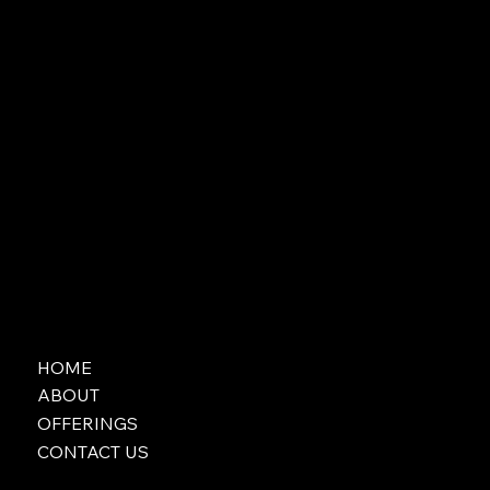
HOME
ABOUT
OFFERINGS
CONTACT US