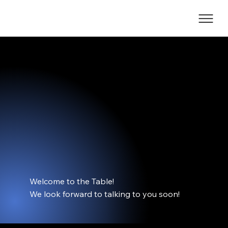
The Onyx Table
Welcome to the Table!
We look forward to talking to you soon!